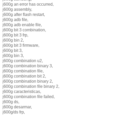
j600g an error has occurred,
j600g assembly,
j600g after flash restart,
j600g adb file,
j600g adb enable file,
j600g bit 3 combination,
j600g bit 3 frp,
j600g bin 2,
j600g bit 3 firmware,
j600g bit 3,
j600g bin 3,
j600g combination u2,
j600g combination binary 3,
j600g combination file,
j600g combination bit 2,
j600g combination binary 2,
j600g combination file binary 2,
j600g caracteristicas,
j600g combination file failed,
j600g ds,
j600g desarmar,
j600g/ds frp,