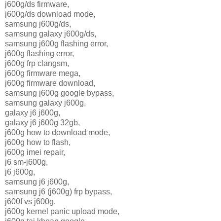
j600g/ds firmware,
j600g/ds download mode,
samsung j600g/ds,
samsung galaxy j600g/ds,
samsung j600g flashing error,
j600g flashing error,
j600g frp clangsm,
j600g firmware mega,
j600g firmware download,
samsung j600g google bypass,
samsung galaxy j600g,
galaxy j6 j600g,
galaxy j6 j600g 32gb,
j600g how to download mode,
j600g how to flash,
j600g imei repair,
j6 sm-j600g,
j6 j600g,
samsung j6 j600g,
samsung j6 (j600g) frp bypass,
j600f vs j600g,
j600g kernel panic upload mode,