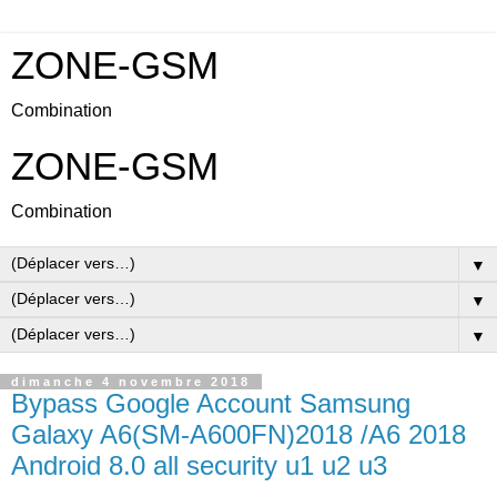
ZONE-GSM
Combination
ZONE-GSM
Combination
▼
▼
▼
dimanche 4 novembre 2018
Bypass Google Account Samsung
Galaxy A6(SM-A600FN)2018 /A6 2018
Android 8.0 all security u1 u2 u3