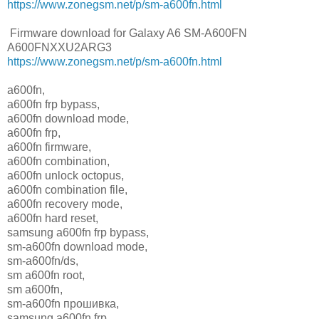
https://www.zonegsm.net/p/sm-a600fn.html
Firmware download for Galaxy A6 SM-A600FN
A600FNXXU2ARG3
https://www.zonegsm.net/p/sm-a600fn.html
a600fn,
a600fn frp bypass,
a600fn download mode,
a600fn frp,
a600fn firmware,
a600fn combination,
a600fn unlock octopus,
a600fn combination file,
a600fn recovery mode,
a600fn hard reset,
samsung a600fn frp bypass,
sm-a600fn download mode,
sm-a600fn/ds,
sm a600fn root,
sm a600fn,
sm-a600fn прошивка,
samsung a600fn frp,