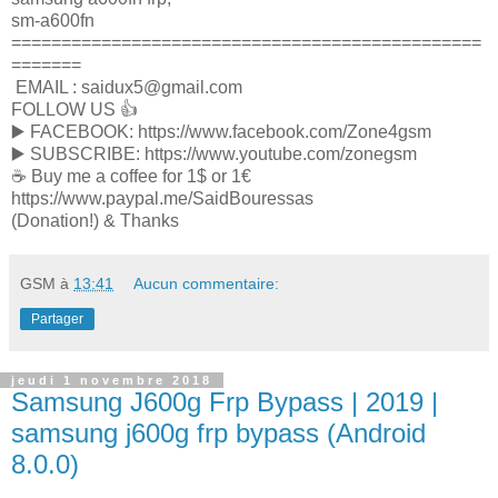
sm-a600fn
===============================================
=======
EMAIL : saidux5@gmail.com
FOLLOW US 👍
▶️ FACEBOOK: https://www.facebook.com/Zone4gsm
▶️ SUBSCRIBE: https://www.youtube.com/zonegsm
☕️ Buy me a coffee for 1$ or 1€
https://www.paypal.me/SaidBouressas
(Donation!) & Thanks
GSM
à
13:41
Aucun commentaire:
Partager
jeudi 1 novembre 2018
Samsung J600g Frp Bypass | 2019 |
samsung j600g frp bypass (Android
8.0.0)