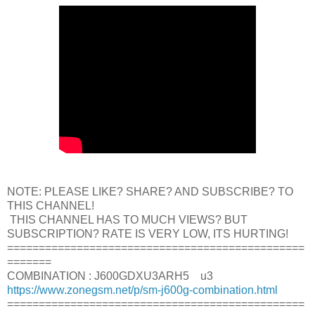
NOTE: PLEASE LIKE? SHARE? AND SUBSCRIBE? TO
THIS CHANNEL!
THIS CHANNEL HAS TO MUCH VIEWS? BUT
SUBSCRIPTION? RATE IS VERY LOW, ITS HURTING!
===============================================
=======
COMBINATION : J600GDXU3ARH5 u3
https://www.zonegsm.net/p/sm-j600g-combination.html
===============================================