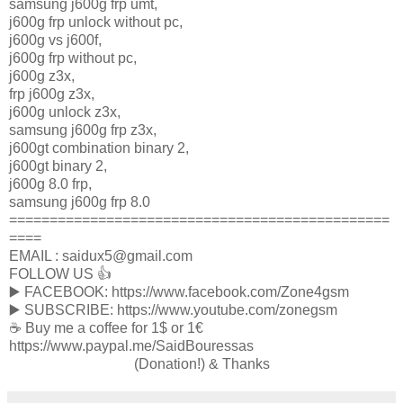
samsung j600g frp umt,
j600g frp unlock without pc,
j600g vs j600f,
j600g frp without pc,
j600g z3x,
frp j600g z3x,
j600g unlock z3x,
samsung j600g frp z3x,
j600gt combination binary 2,
j600gt binary 2,
j600g 8.0 frp,
samsung j600g frp 8.0
===============================================
====
EMAIL : saidux5@gmail.com
FOLLOW US 👍
▶️ FACEBOOK: https://www.facebook.com/Zone4gsm
▶️ SUBSCRIBE: https://www.youtube.com/zonegsm
☕️ Buy me a coffee for 1$ or 1€
https://www.paypal.me/SaidBouressas
(Donation!) & Thanks