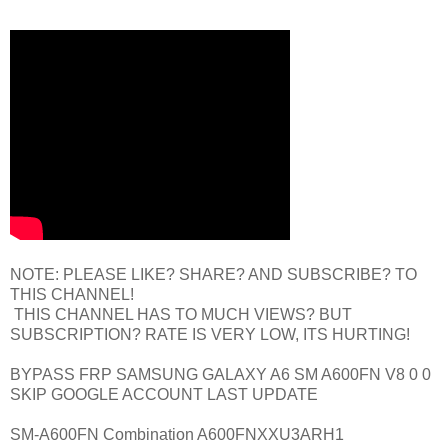
NOTE: PLEASE LIKE? SHARE? AND SUBSCRIBE? TO
THIS CHANNEL!
THIS CHANNEL HAS TO MUCH VIEWS? BUT
SUBSCRIPTION? RATE IS VERY LOW, ITS HURTING!
BYPASS FRP SAMSUNG GALAXY A6 SM A600FN V8 0 0
SKIP GOOGLE ACCOUNT LAST UPDATE
SM-A600FN Combination A600FNXXU3ARH1