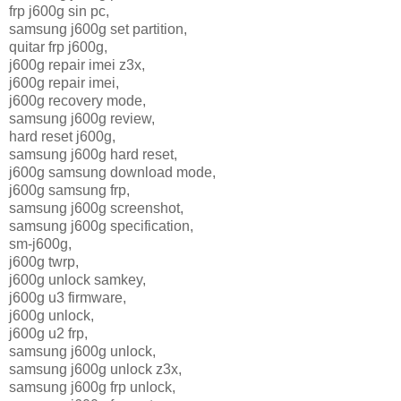
frp j600g sin pc,
samsung j600g set partition,
quitar frp j600g,
j600g repair imei z3x,
j600g repair imei,
j600g recovery mode,
samsung j600g review,
hard reset j600g,
samsung j600g hard reset,
j600g samsung download mode,
j600g samsung frp,
samsung j600g screenshot,
samsung j600g specification,
sm-j600g,
j600g twrp,
j600g unlock samkey,
j600g u3 firmware,
j600g unlock,
j600g u2 frp,
samsung j600g unlock,
samsung j600g unlock z3x,
samsung j600g frp unlock,