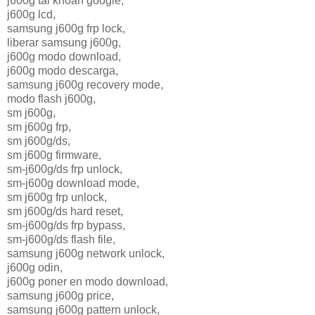
j600g tai khoan google,
j600g lcd,
samsung j600g frp lock,
liberar samsung j600g,
j600g modo download,
j600g modo descarga,
samsung j600g recovery mode,
modo flash j600g,
sm j600g,
sm j600g frp,
sm j600g/ds,
sm j600g firmware,
sm-j600g/ds frp unlock,
sm-j600g download mode,
sm j600g frp unlock,
sm j600g/ds hard reset,
sm-j600g/ds frp bypass,
sm-j600g/ds flash file,
samsung j600g network unlock,
j600g odin,
j600g poner en modo download,
samsung j600g price,
samsung j600g pattern unlock,