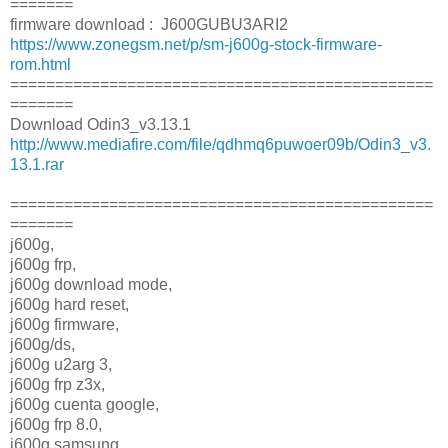
=======
firmware download : J600GUBU3ARI2
https://www.zonegsm.net/p/sm-j600g-stock-firmware-
rom.html
===============================================
=======
Download Odin3_v3.13.1
http://www.mediafire.com/file/qdhmq6puwoer09b/Odin3_v3.
13.1.rar
===============================================
=======
j600g,
j600g frp,
j600g download mode,
j600g hard reset,
j600g firmware,
j600g/ds,
j600g u2arg 3,
j600g frp z3x,
j600g cuenta google,
j600g frp 8.0,
j600g samsung,