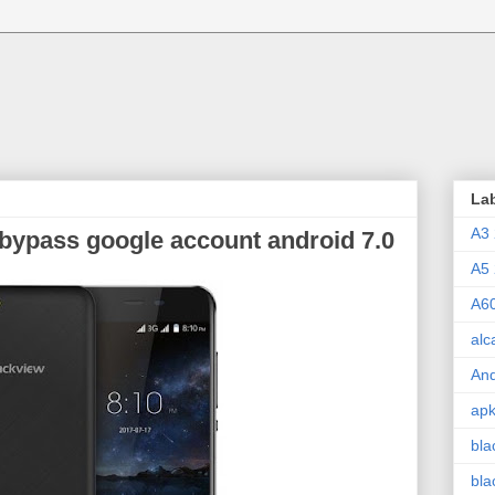
La
A3
 bypass google account android 7.0
A5
A6
alc
And
ap
bla
bla