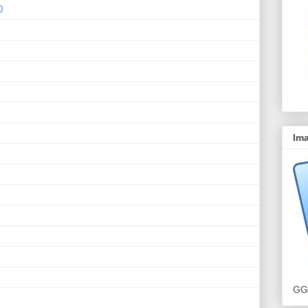
0
Ima
GG