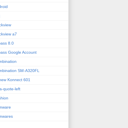
roid
k
ckview
ckview a7
ass 8.0
ass Google Account
bination
mbination SM-A320FL
new Konnect 601
fa-quote-left
hion
rmware
rmwares