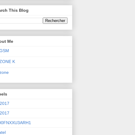
rch This Blog
out Me
GSM
ZONE K
zone
bels
 2017
 2017
00FNXXU3ARH1
atel