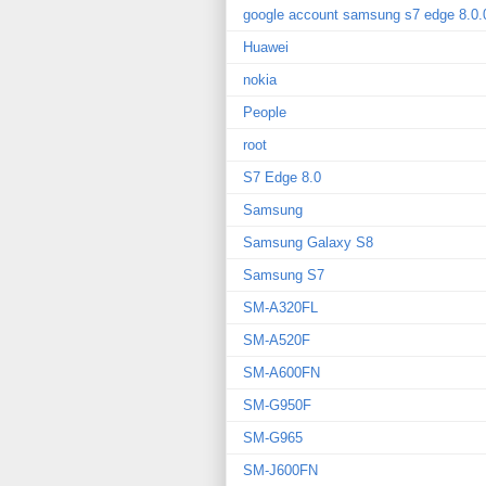
google account samsung s7 edge 8.0.
Huawei
nokia
People
root
S7 Edge 8.0
Samsung
Samsung Galaxy S8
Samsung S7
SM-A320FL
SM-A520F
SM-A600FN
SM-G950F
SM-G965
SM-J600FN