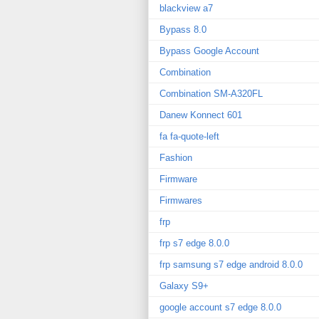
blackview a7
Bypass 8.0
Bypass Google Account
Combination
Combination SM-A320FL
Danew Konnect 601
fa fa-quote-left
Fashion
Firmware
Firmwares
frp
frp s7 edge 8.0.0
frp samsung s7 edge android 8.0.0
Galaxy S9+
google account s7 edge 8.0.0