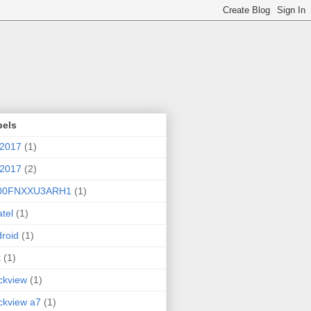
bels
 2017
(1)
 2017
(2)
00FNXXU3ARH1
(1)
atel
(1)
roid
(1)
k
(1)
ckview
(1)
ckview a7
(1)