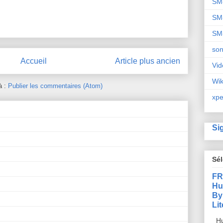
SM
SM
SM
so
Accueil
Article plus ancien
Vid
Wi
à :
Publier les commentaires (Atom)
xpe
Si
Sé
FR
Hu
By
Li
Hu