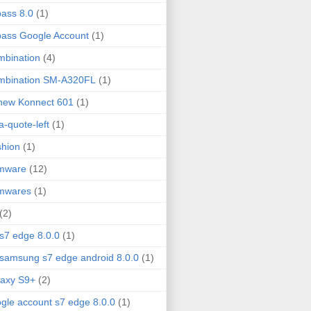
ass 8.0
(1)
ass Google Account
(1)
bination
(4)
mbination SM-A320FL
(1)
new Konnect 601
(1)
fa-quote-left
(1)
hion
(1)
rmware
(12)
rmwares
(1)
(2)
 s7 edge 8.0.0
(1)
 samsung s7 edge android 8.0.0
(1)
axy S9+
(2)
gle account s7 edge 8.0.0
(1)