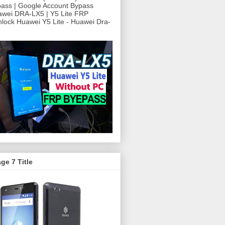
ass | Google Account Bypass
awei DRA-LX5 | Y5 Lite FRP
ock Huawei Y5 Lite - Huawei Dra-
ge 7 Title