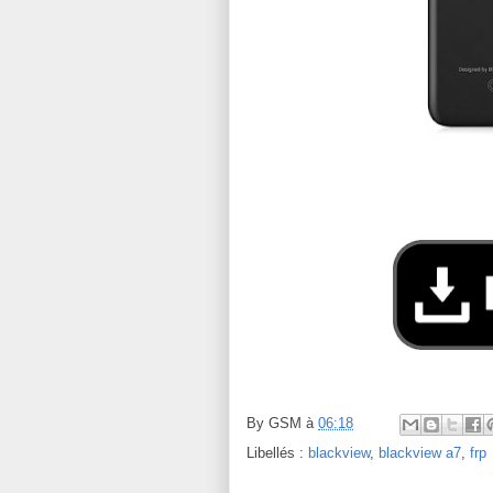
By
GSM
à
06:18
Libellés :
blackview
,
blackview a7
,
frp