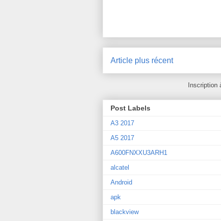
Article plus récent
Inscription 
Post Labels
A3 2017
A5 2017
A600FNXXU3ARH1
alcatel
Android
apk
blackview