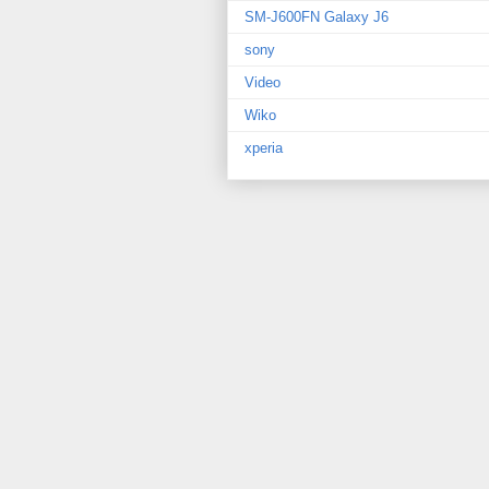
SM-J600FN Galaxy J6
sony
Video
Wiko
xperia