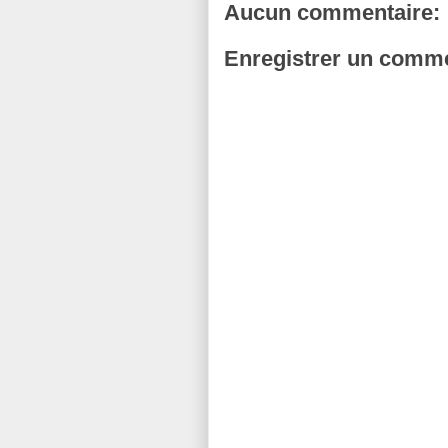
Aucun commentaire:
Enregistrer un comme