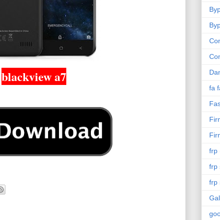
Byp
Byp
Com
Co
blackview a7
Da
fa 
Fas
Fi
Fi
frp
frp
frp
Gal
goo