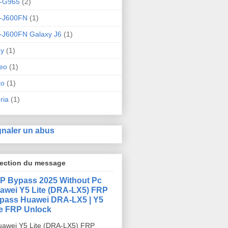
-G965
(2)
-J600FN
(1)
-J600FN Galaxy J6
(1)
ny
(1)
eo
(1)
ko
(1)
ria
(1)
gnaler un abus
lection du message
P Bypass 2025 Without Pc
awei Y5 Lite (DRA-LX5) FRP
pass Huawei DRA-LX5 | Y5
te FRP Unlock
awei Y5 Lite (DRA-LX5) FRP