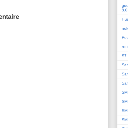
goo
8.0
ntaire
Hu
nok
Peo
roo
S7 
Sa
Sa
Sa
SM
SM
SM
SM