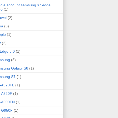
gle account samsung s7 edge
.0
(1)
awei
(2)
ia
(3)
ple
(1)
t
(2)
Edge 8.0
(1)
msung
(5)
msung Galaxy S8
(1)
msung S7
(1)
-A320FL
(1)
-A520F
(1)
-A600FN
(1)
-G950F
(1)