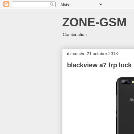
ZONE-GSM
Combination
dimanche 21 octobre 2018
blackview a7 frp lock