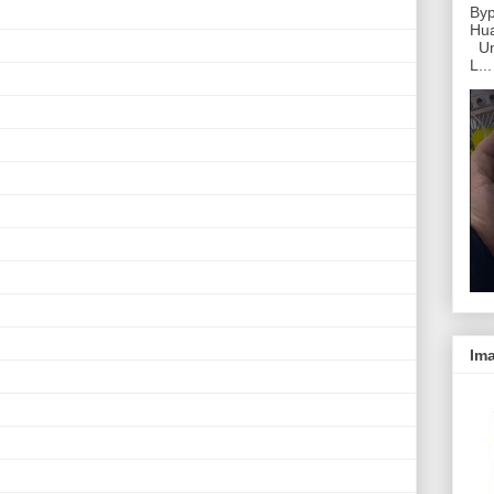
Byp
Hu
Unl
L...
Ima