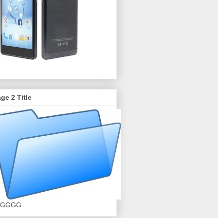
ge 2 Title
GGGG