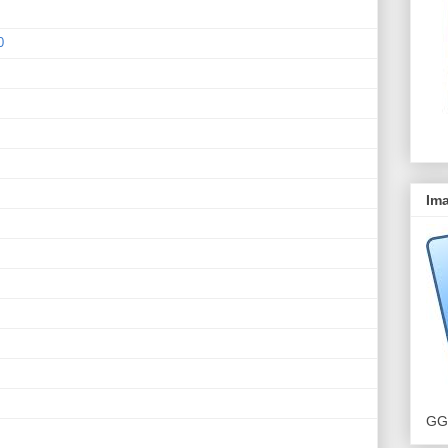
0
Ima
GG