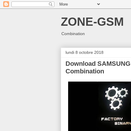
ZONE-GSM
Combination
lundi 8 octobre 2018
Download SAMSUNG 
Combination