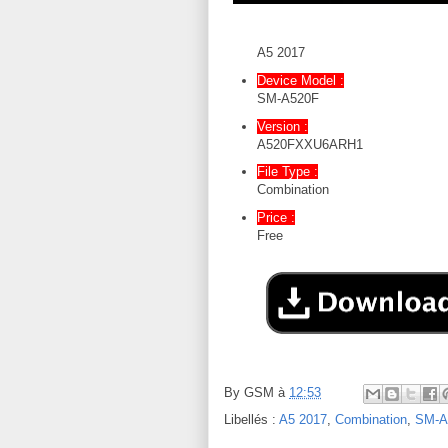
A5 2017
Device Model :
SM-A520F
Version :
A520FXXU6ARH1
File Type :
Combination
Price :
Free
By
GSM
à
12:53
Libellés :
A5 2017
,
Combination
,
SM-A