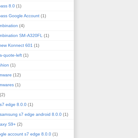
ass 8.0
(1)
ass Google Account
(1)
bination
(4)
mbination SM-A320FL
(1)
new Konnect 601
(1)
fa-quote-left
(1)
hion
(1)
rmware
(12)
rmwares
(1)
(2)
 s7 edge 8.0.0
(1)
 samsung s7 edge android 8.0.0
(1)
axy S9+
(2)
gle account s7 edge 8.0.0
(1)