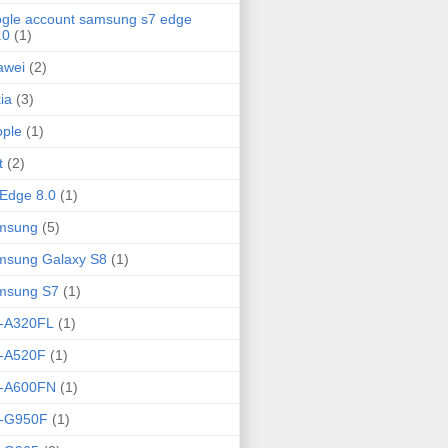
gle account samsung s7 edge
.0
(1)
awei
(2)
ia
(3)
ple
(1)
t
(2)
Edge 8.0
(1)
msung
(5)
msung Galaxy S8
(1)
msung S7
(1)
-A320FL
(1)
-A520F
(1)
-A600FN
(1)
-G950F
(1)