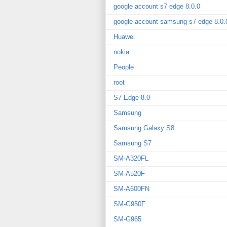
google account s7 edge 8.0.0
google account samsung s7 edge 8.0.
Huawei
nokia
People
root
S7 Edge 8.0
Samsung
Samsung Galaxy S8
Samsung S7
SM-A320FL
SM-A520F
SM-A600FN
SM-G950F
SM-G965