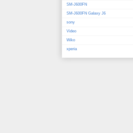
SM-J600FN
SM-J600FN Galaxy J6
sony
Video
Wiko
xperia