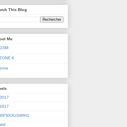
rch This Blog
out Me
GSM
ZONE K
zone
bels
 2017
 2017
00FNXXU3ARH1
atel