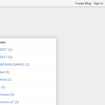
bels
 2017
(1)
 2017
(2)
00FNXXU3ARH1
(1)
atel
(1)
roid
(1)
k
(1)
ckview
(1)
ckview a7
(1)