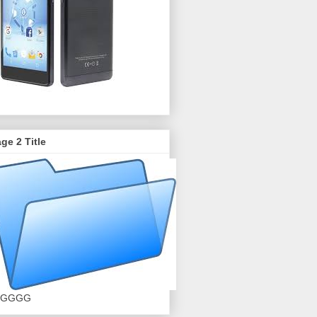
ge 2 Title
GGGG