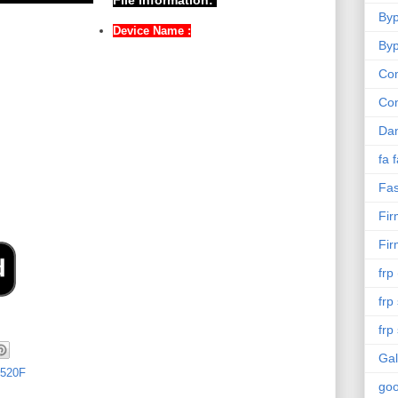
File Information:
Byp
Device Name :
Byp
Com
Co
Da
fa 
Fas
Fi
Fi
frp
frp
frp
Gal
520F
goo