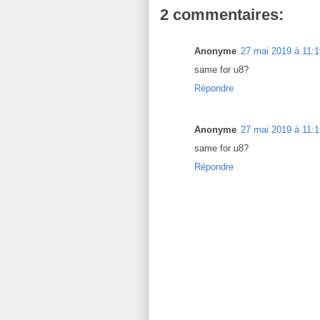
2 commentaires:
Anonyme
27 mai 2019 à 11:1
same for u8?
Répondre
Anonyme
27 mai 2019 à 11:1
same for u8?
Répondre