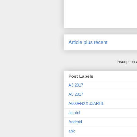
Article plus récent
Inscription 
Post Labels
A3 2017
A5 2017
A600FNXXU3ARH1
alcatel
Android
apk