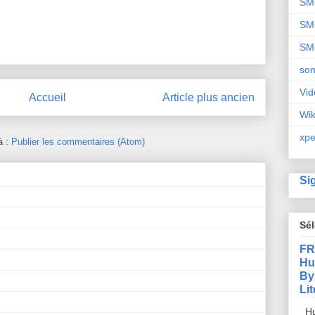
SM
SM
SM
so
Vid
Accueil
Article plus ancien
Wi
xpe
à :
Publier les commentaires (Atom)
Si
Sé
FR
Hu
By
Li
Hu