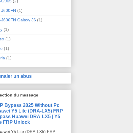
-G965
(2)
-J600FN
(1)
-J600FN Galaxy J6
(1)
ny
(1)
eo
(1)
ko
(1)
ria
(1)
gnaler un abus
lection du message
P Bypass 2025 Without Pc
awei Y5 Lite (DRA-LX5) FRP
pass Huawei DRA-LX5 | Y5
te FRP Unlock
awei Y5 Lite (DRA-LX5) FRP