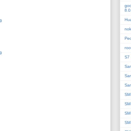
goo
8.0
Hu
9
nok
Peo
roo
9
S7 
Sa
Sa
Sa
SM
SM
SM
SM