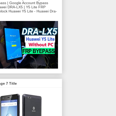
ass | Google Account Bypass
awei DRA-LX5 | Y5 Lite FRP
ock Huawei Y5 Lite - Huawei Dra-
ge 7 Title