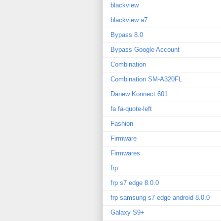
blackview
blackview a7
Bypass 8.0
Bypass Google Account
Combination
Combination SM-A320FL
Danew Konnect 601
fa fa-quote-left
Fashion
Firmware
Firmwares
frp
frp s7 edge 8.0.0
frp samsung s7 edge android 8.0.0
Galaxy S9+