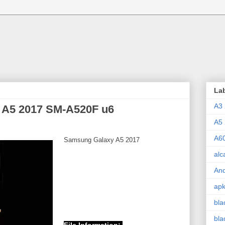
La
A3
A5 2017 SM-A520F u6
A5
A6
Samsung Galaxy A5 2017
alc
And
ap
bla
bla