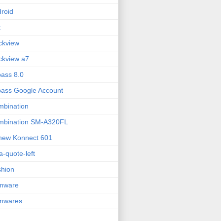
roid
k
ckview
ckview a7
ass 8.0
ass Google Account
bination
mbination SM-A320FL
new Konnect 601
fa-quote-left
hion
rmware
rmwares