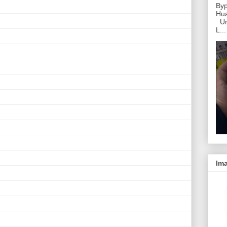
Byp
Hu
Unl
L...
Ima