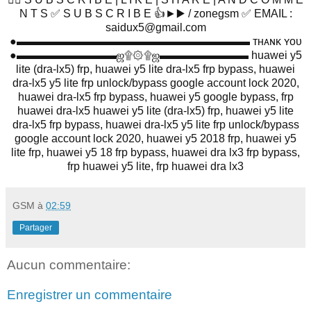
N T S ✅ S U B S C R I B E 👍►▶️ / zonegsm ✅ EMAIL :
saidux5@gmail.com
●▬▬▬▬▬▬▬▬▬▬▬▬▬▬▬▬▬▬▬▬▬ ᴛʜᴀɴᴋ ʏᴏᴜ
●▬▬▬▬▬▬▬▬▬ஜ۩۞۩ஜ▬▬▬▬▬▬▬▬ huawei y5
lite (dra-lx5) frp, huawei y5 lite dra-lx5 frp bypass, huawei
dra-lx5 y5 lite frp unlock/bypass google account lock 2020,
huawei dra-lx5 frp bypass, huawei y5 google bypass, frp
huawei dra-lx5 huawei y5 lite (dra-lx5) frp, huawei y5 lite
dra-lx5 frp bypass, huawei dra-lx5 y5 lite frp unlock/bypass
google account lock 2020, huawei y5 2018 frp, huawei y5
lite frp, huawei y5 18 frp bypass, huawei dra lx3 frp bypass,
frp huawei y5 lite, frp huawei dra lx3
GSM
à
02:59
Partager
Aucun commentaire:
Enregistrer un commentaire