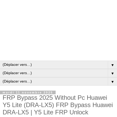
▼
▼
▼
mardi 11 novembre 2025
FRP Bypass 2025 Without Pc Huawei
Y5 Lite (DRA-LX5) FRP Bypass Huawei
DRA-LX5 | Y5 Lite FRP Unlock