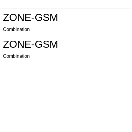
ZONE-GSM
Combination
ZONE-GSM
Combination