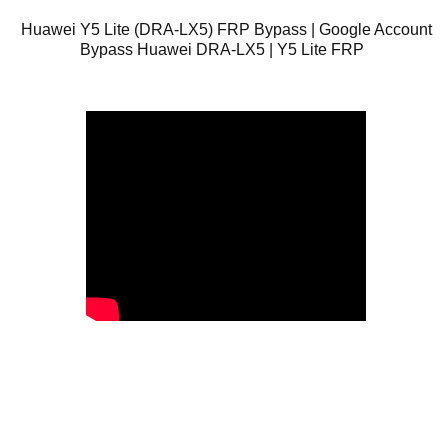
Huawei Y5 Lite (DRA-LX5) FRP Bypass | Google Account
Bypass Huawei DRA-LX5 | Y5 Lite FRP