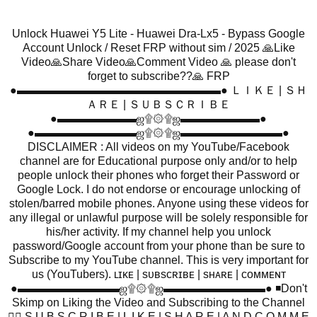
Unlock Huawei Y5 Lite - Huawei Dra-Lx5 - Bypass Google
Account Unlock / Reset FRP without sim / 2025 🙏Like
Video🙏Share Video🙏Comment Video 🙏 please don't
forget to subscribe??🙏 FRP
●▬▬▬▬▬▬▬▬▬▬▬▬▬▬▬▬▬▬● ＬＩＫＥ | ＳＨ
ＡＲＥ | ＳＵＢＳＣＲＩＢＥ
●▬▬▬▬▬▬▬ஜ۩۞۩ஜ▬▬▬▬▬▬▬●
●▬▬▬▬▬▬▬▬▬ஜ۩۞۩ஜ▬▬▬▬▬▬▬▬▬●
DISCLAIMER : All videos on my YouTube/Facebook
channel are for Educational purpose only and/or to help
people unlock their phones who forget their Password or
Google Lock. I do not endorse or encourage unlocking of
stolen/barred mobile phones. Anyone using these videos for
any illegal or unlawful purpose will be solely responsible for
his/her activity. If my channel help you unlock
password/Google account from your phone than be sure to
Subscribe to my YouTube channel. This is very important for
us (YouTubers). ʟɪᴋᴇ | sᴜʙsᴄʀɪʙᴇ | sʜᴀʀᴇ | ᴄᴏᴍᴍᴇɴᴛ
●▬▬▬▬▬▬▬▬▬ஜ۩۞۩ஜ▬▬▬▬▬▬▬▬▬● ◾Don't
Skimp on Liking the Video and Subscribing to the Channel
👍🏻 S U B S C R I B E | L I K E | S H A R E | A N D C O M M E