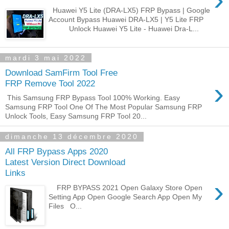
Huawei Y5 Lite (DRA-LX5) FRP Bypass | Google
Account Bypass Huawei DRA-LX5 | Y5 Lite FRP
Unlock Huawei Y5 Lite - Huawei Dra-L...
mardi 3 mai 2022
Download SamFirm Tool Free
›
FRP Remove Tool 2022
This Samsung FRP Bypass Tool 100% Working. Easy
Samsung FRP Tool One Of The Most Popular Samsung FRP
Unlock Tools, Easy Samsung FRP Tool 20...
dimanche 13 décembre 2020
All FRP Bypass Apps 2020
Latest Version Direct Download
Links
›
FRP BYPASS 2021 Open Galaxy Store Open
Setting App Open Google Search App Open My
Files O...