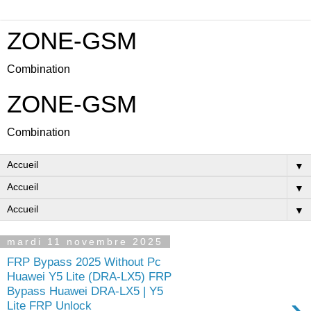
ZONE-GSM
Combination
ZONE-GSM
Combination
▼
▼
▼
mardi 11 novembre 2025
FRP Bypass 2025 Without Pc
Huawei Y5 Lite (DRA-LX5) FRP
Bypass Huawei DRA-LX5 | Y5
›
Lite FRP Unlock