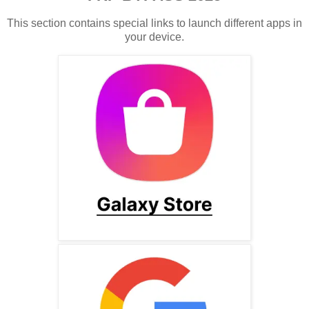
This section contains special links to launch different apps in
your device.