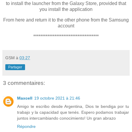
to install the launcher from the Galaxy Store, provided that
you install the application
From here and return it to the other phone from the Samsung
account
*************************************
GSM
à
03:27
Partager
3 commentaires:
Maxcell
19 octobre 2021 à 21:46
Amigo te escribo desde Argentina, Dios te bendiga por tu
trabajo y la capacidad que tenés. Espero podamos trabajar
juntos intercambiando conocimiento! Un gran abrazo
Répondre