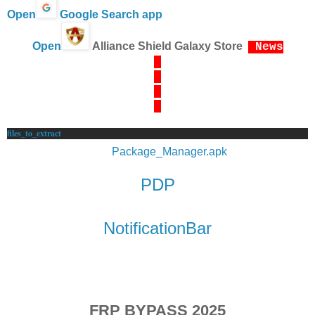
Open
Google Search app
Open
Alliance Shield Galaxy Store
News
files_to_extract
Package_Manager.apk
PDP
NotificationBar
FRP BYPASS 2025