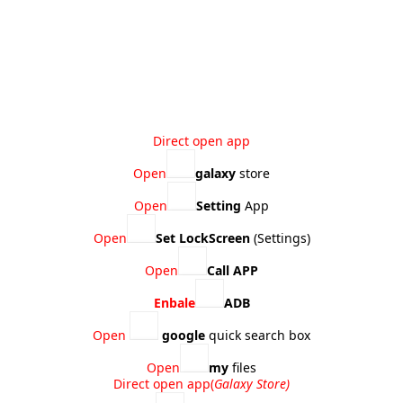
Direct open app​
Open
galaxy
store
Open
Setting
App
Open
Set LockScreen
(Settings)
Open
Call APP
Enbale
ADB
Open
google
quick search box
Open
my
files
Direct open app​(
Galaxy Store)