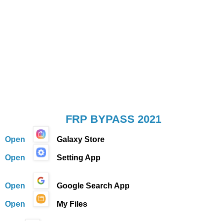
FRP BYPASS 2021
Open
Galaxy Store
Open
Setting App
Open
Google Search App
Open
My Files