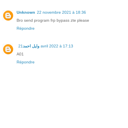
Unknown
22 novembre 2021 à 18:36
Bro send program frp bypass zte please
Répondre
وايل احمد
21 avril 2022 à 17:13
A01
Répondre