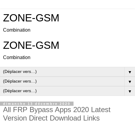
ZONE-GSM
Combination
ZONE-GSM
Combination
▼
▼
▼
dimanche 13 décembre 2020
All FRP Bypass Apps 2020 Latest
Version Direct Download Links