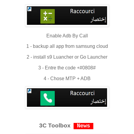
Enable Adb By Call
1 - backup all app from samsung cloud
2 - install s9 Luancher or Go Launcher
3 - Entre the code +#0808#
4 - Chose MTP + ADB
3C Toolbox
News