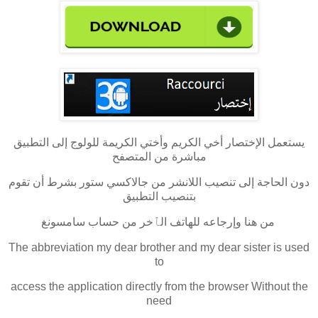
يستعمل الإختصار أخي الكريم وأختي الكريمة للولوج إلى التطبيق
مباشرة من المتصفح
دون الحاجة إلى تنصيب اللانشر من جالاكسي ستور بشرط أن تقوم
بتنصيب التطبيق
من هنا وإرجاعه للهاتف الٱخر من حساب سامسونغ
The abbreviation my dear brother and my dear sister is used
to
access the application directly from the browser Without the
need