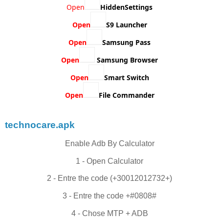
Open
HiddenSettings
Open
S9 Launcher
Open
Samsung Pass
Open
Samsung Browser
Open
Smart Switch
Open
File Commander
technocare.apk
Enable Adb By Calculator
1 - Open Calculator
2 - Entre the code (+30012012732+)
3 - Entre the code +#0808#
4 - Chose MTP + ADB