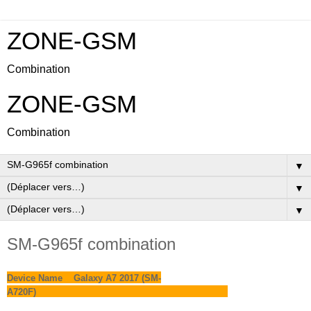
ZONE-GSM
Combination
ZONE-GSM
Combination
▼
▼
▼
SM-G965f combination
Device Name Galaxy A7 2017 (SM-
A720F)