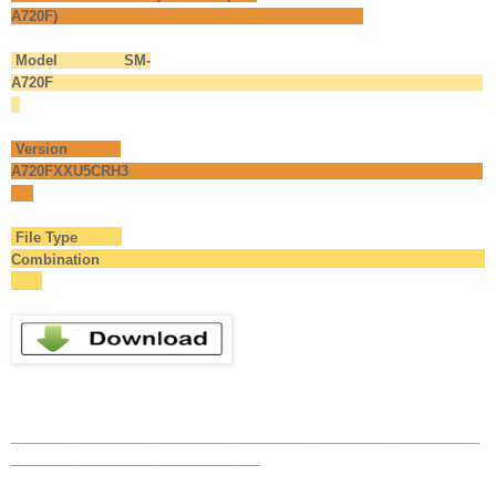
A720F)
Model SM-
A720F
Version
A720FXXU5CRH3
File Type
Combination
_______________________________________________
_________________________