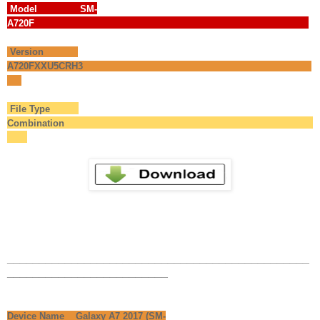
Model SM-
A720F
Version
A720FXXU5CRH3
File Type
Combination
_______________________________________________
_________________________
Device Name Galaxy A7 2017 (SM-