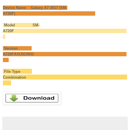
Device Name Galaxy A7 2017 (SM-
A720F)
Model SM-
A720F
Version
A720FXXU5CRH3
File Type
Combination